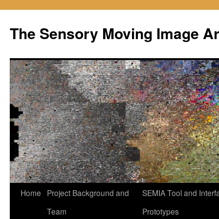
Skip
to
The Sensory Moving Image Ar
content
Home
Project Background and
SEMIA Tool and Interf
Team
Prototypes