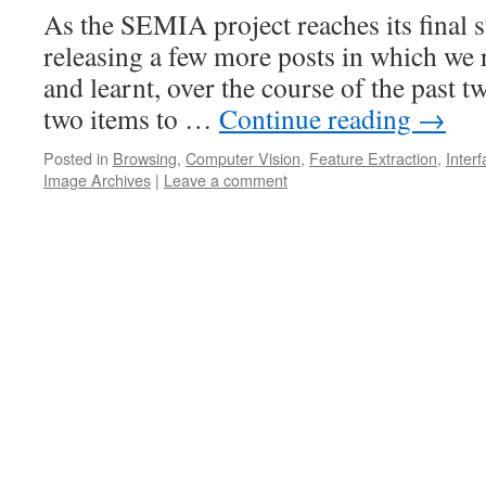
As the SEMIA project reaches its final s
releasing a few more posts in which we 
and learnt, over the course of the past tw
two items to …
Continue reading
→
Posted in
Browsing
,
Computer Vision
,
Feature Extraction
,
Inter
Image Archives
|
Leave a comment