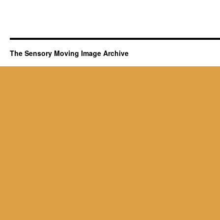
The Sensory Moving Image Archive