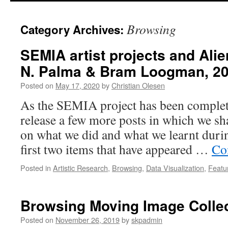
Browsing
Category Archives:
SEMIA artist projects and Alie
N. Palma & Bram Loogman, 20
Posted on
May 17, 2020
by
Christian Olesen
As the SEMIA project has been complet
release a few more posts in which we sha
on what we did and what we learnt during
first two items that have appeared …
Co
Posted in
Artistic Research
,
Browsing
,
Data Visualization
,
Featu
Browsing Moving Image Colle
Posted on
November 26, 2019
by
skpadmin