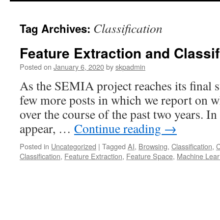
Classification
Tag Archives:
Feature Extraction and Classif
Posted on
January 6, 2020
by
skpadmin
As the SEMIA project reaches its final s
few more posts in which we report on wh
over the course of the past two years. In 
appear, …
Continue reading
→
Posted in
Uncategorized
|
Tagged
AI
,
Browsing
,
Classification
,
C
Classification
,
Feature Extraction
,
Feature Space
,
Machine Lear