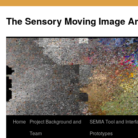
Skip
to
The Sensory Moving Image Ar
content
Home
Project Background and
SEMIA Tool and Interf
Team
Prototypes