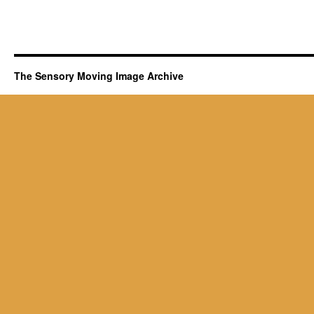
The Sensory Moving Image Archive