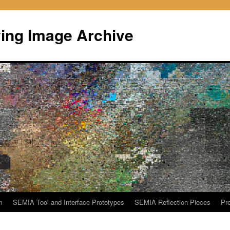
ing Image Archive
m
SEMIA Tool and Interface Prototypes
SEMIA Reflection Pieces
Pre