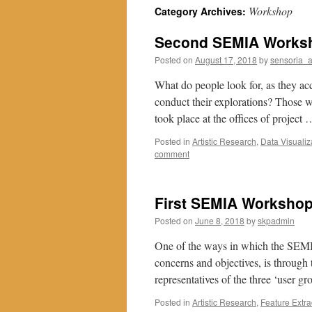
Workshop
Category Archives:
Second SEMIA Worksho
Posted on
August 17, 2018
by
sensoria_
What do people look for, as they acc
conduct their explorations? Those 
took place at the offices of project
Posted in
Artistic Research
,
Data Visualiz
comment
First SEMIA Workshop:
Posted on
June 8, 2018
by
skpadmin
One of the ways in which the SEMIA 
concerns and objectives, is through
representatives of the three ‘user g
Posted in
Artistic Research
,
Feature Extra