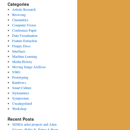
Categories
Artistic Research
Browsing
Cinemetrics
Computer Vision
Conference Paper
Data Visualization
Feature Extraction
Floppy Discs
Interfaces
Machine Learning
Media History
Moving Image Archives
NWO
Prototyping
Rainbows
Smart Culture
Stylometrics
Symposium
Uncategorized
Workshop
Recent Posts
SEMIA artist projects and Alien
Visions (Pablo N. Palma & Bram