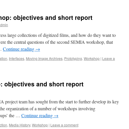
p: objectives and short report
admin
ess large collections of digitized films, and how do they want to
were the central questions of the second SEMIA workshop, that
 …
Continue reading
→
ation
,
Interfaces
,
Moving Image Archives
,
Prototyping
,
Workshop
|
Leave a
 objectives and short report
project team has sought from the start to further develop its key
 the organization of a number of workshops involving
roups’ the …
Continue reading
→
ction
,
Media History
,
Workshop
|
Leave a comment