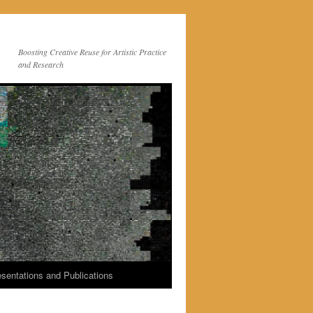
Boosting Creative Reuse for Artistic Practice
and Research
sentations and Publications