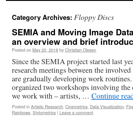
Floppy Discs
Category Archives:
SEMIA and Moving Image Data 
an overview and brief introduc
Posted on
May 20, 2018
by
Christian Olesen
Since the SEMIA project started last ye
research meetings between the involved 
are gradually developing work routines.
organized two workshops involving the d
we work with – artists, …
Continue rea
Posted in
Artistic Research
,
Cinemetrics
,
Data Visualization
,
Flo
Rainbows
,
Stylometrics
|
Leave a comment