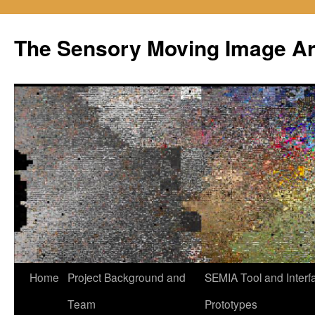
Skip
to
The Sensory Moving Image Ar
content
Home
Project Background and
SEMIA Tool and Interf
Team
Prototypes