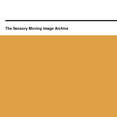
The Sensory Moving Image Archive